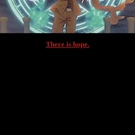
There is hope.