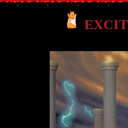
EXCIT