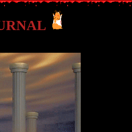
OURNAL