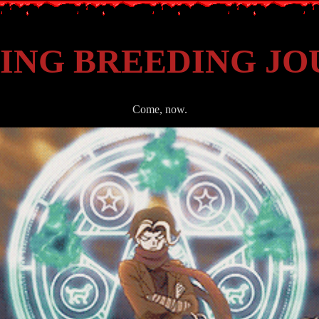
ING BREEDING J
Come, now.